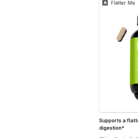
Flatter Me
A
Supports a flatt
digestion*