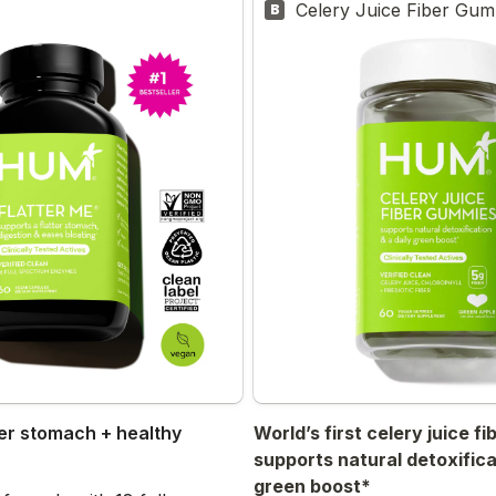
Celery Juice Fiber Gu
B
er stomach + healthy 
World’s first celery juice f
supports natural detoxificat
green boost*