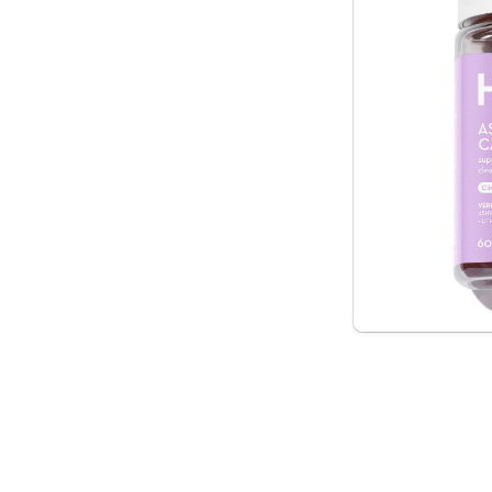
Supports stress 
mind* (formerl
Formulated with 
Ashwagandha & L
mixed berry gum