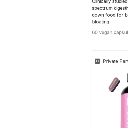
Clinically studie
spectrum digesti
down food for be
bloating
60 vegan capsul
Private Par
C