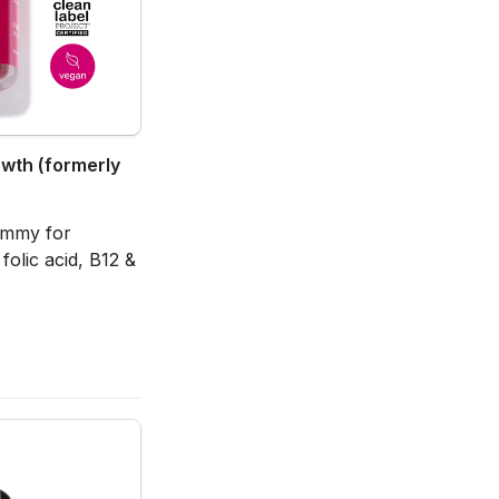
owth (formerly 
gummy for 
olic acid, B12 & 