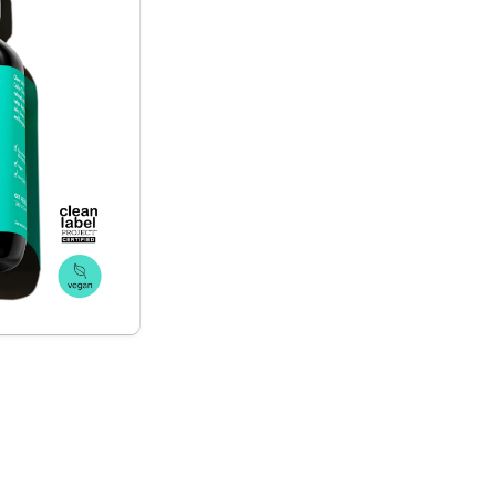
the body*
xifiers 
 to help clear 