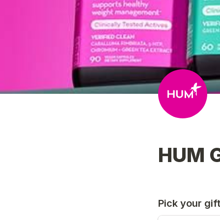
HUM G
Pick your gif