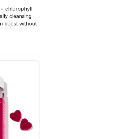
 + chlorophyll 
lly cleansing 
en boost without 