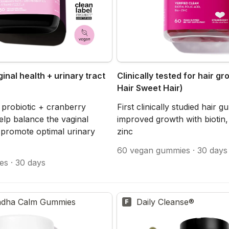
inal health + urinary tract 
Clinically tested for hair gr
Hair Sweet Hair)
 probiotic + cranberry 
First clinically studied hair 
lp balance the vaginal 
improved growth with biotin, f
promote optimal urinary 
zinc
60 vegan gummies · 30 days
es · 30 days
dha Calm Gummies
Daily Cleanse®
F