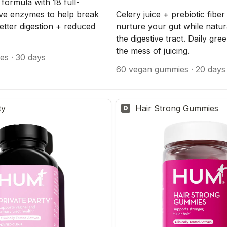
d formula with 18 full-
ve enzymes to help break 
Celery juice + prebiotic fiber
tter digestion + reduced 
nurture your gut while natura
the digestive tract. Daily gre
the mess of juicing.
es · 30 days
60 vegan gummies · 20 days
ty
Hair Strong Gummies
D