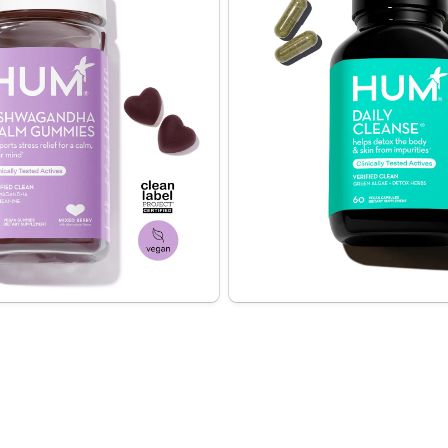
relief for a calm, clear 
Helps clear skin + cleanse 
y Calm Sweet Calm)
A powerful formula of 14 deto
a patented extract of 
including chlorella + spirulina
-Theanine, these vegan 
skin from the inside out
mies help reduce symptoms 