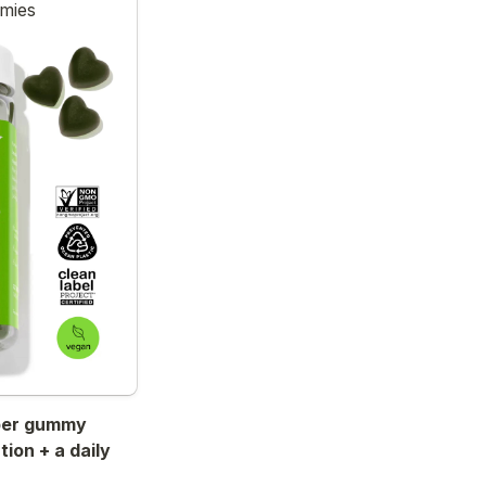
mmies
iber gummy 
ion + a daily 