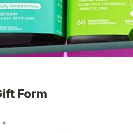
ift Form
t
*