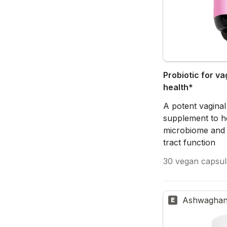
Probiotic for vag
health*
A potent vaginal
supplement to he
microbiome and 
tract function
30 vegan capsul
Ashwaghan
E